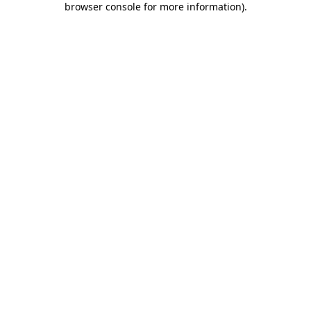
browser console for more information)
.