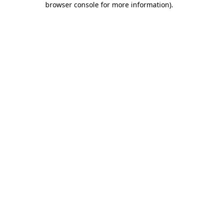
browser console for more information)
.