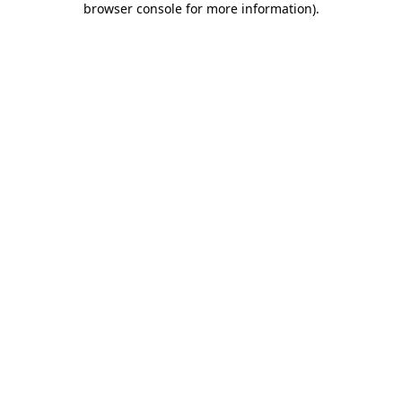
browser console for more information)
.