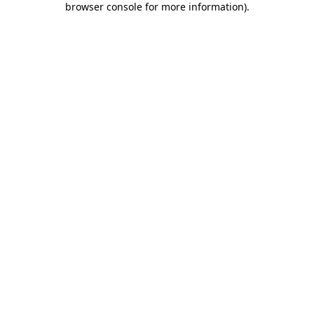
browser console for more information)
.