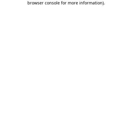
browser console for more information)
.