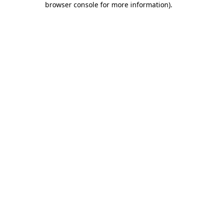
browser console for more information)
.