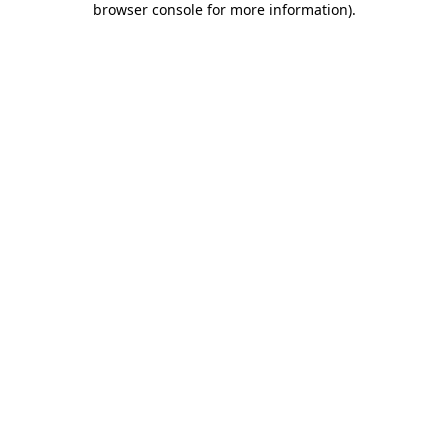
browser console for more information)
.