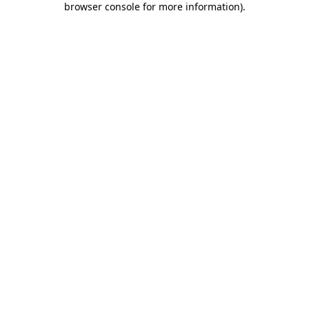
browser console for more information)
.