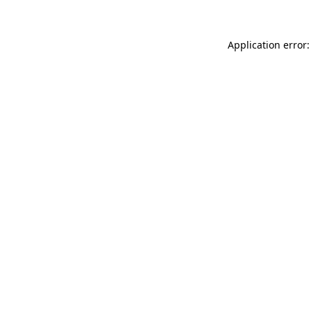
Application error