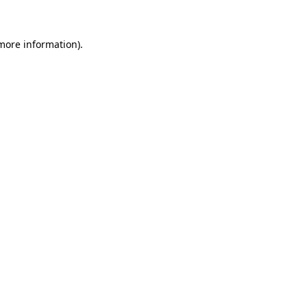
 more information)
.