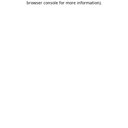
browser console for more information)
.