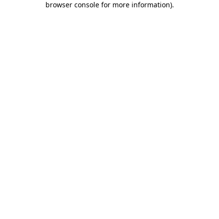
browser console for more information)
.