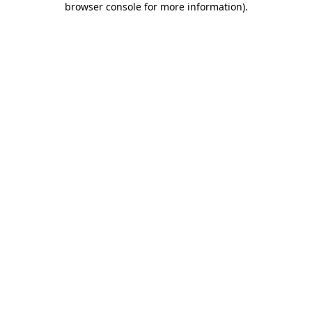
browser console for more information)
.