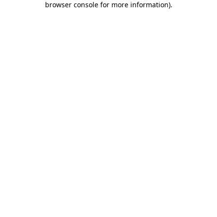
browser console for more information)
.