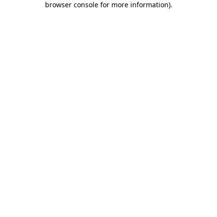
browser console for more information)
.