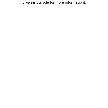
browser console for more information)
.