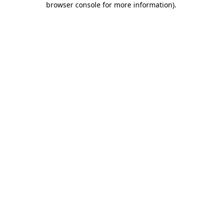
browser console for more information)
.