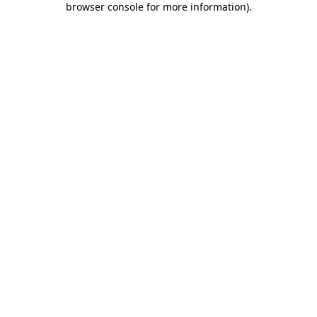
browser console for more information)
.