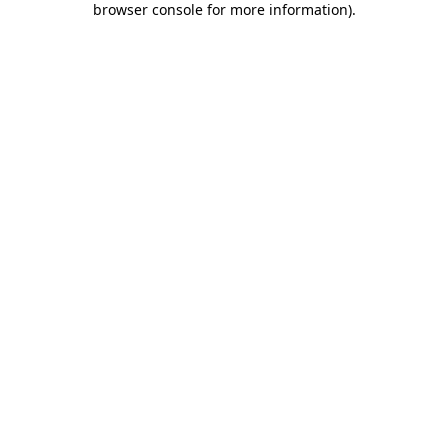
browser console for more information)
.