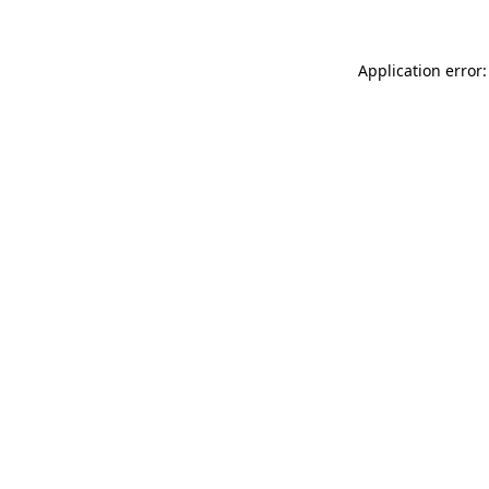
Application error