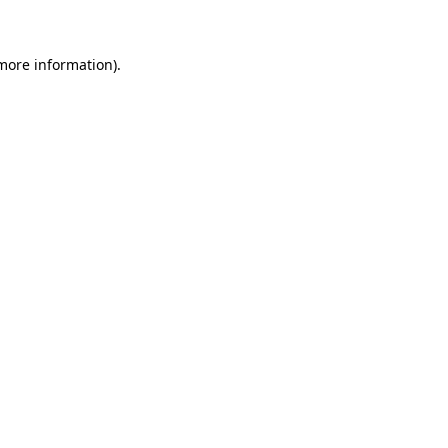
 more information)
.