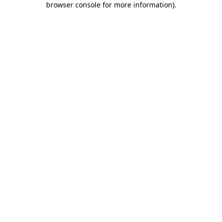
browser console for more information)
.