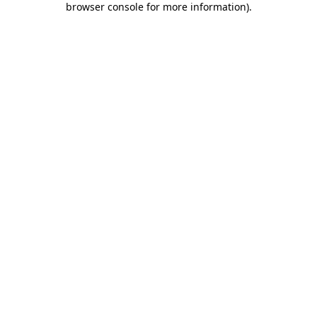
browser console for more information)
.