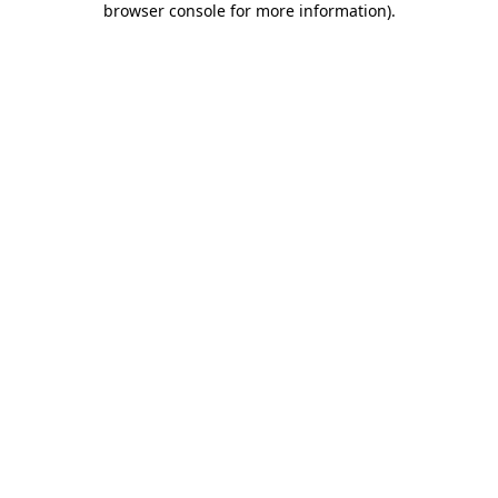
browser console for more information)
.