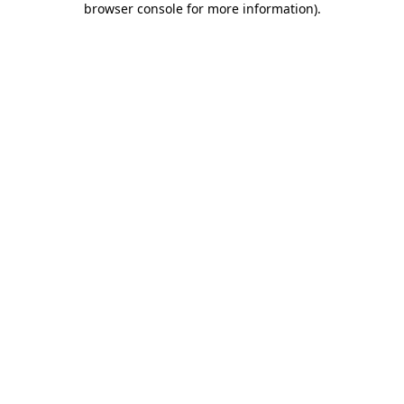
browser console for more information)
.