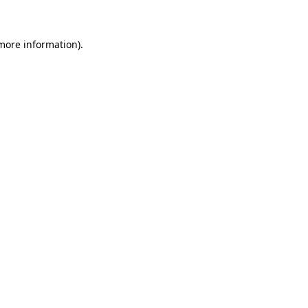
 more information)
.