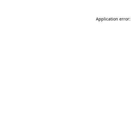
Application error