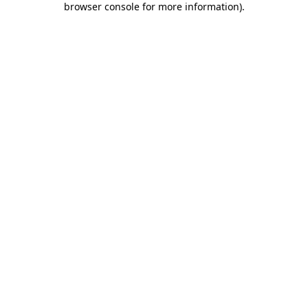
browser console for more information)
.