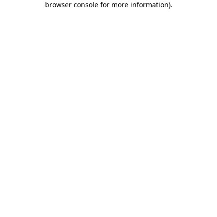
browser console for more information)
.