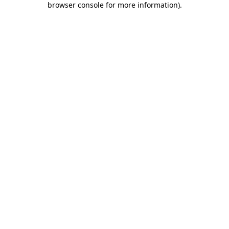
browser console for more information)
.