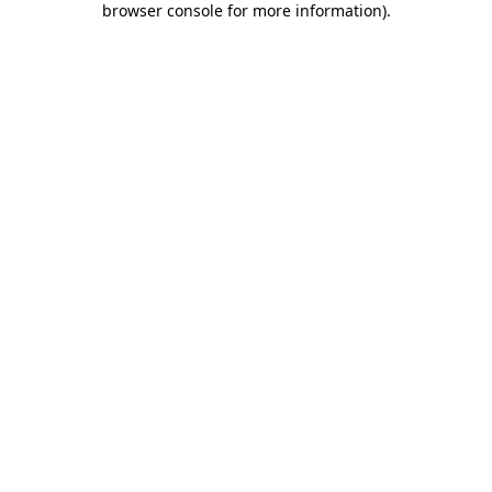
browser console for more information)
.