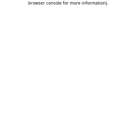
browser console for more information)
.