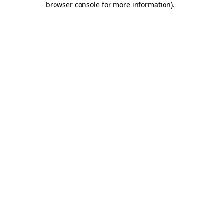
browser console for more information)
.