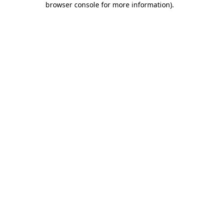
browser console for more information)
.