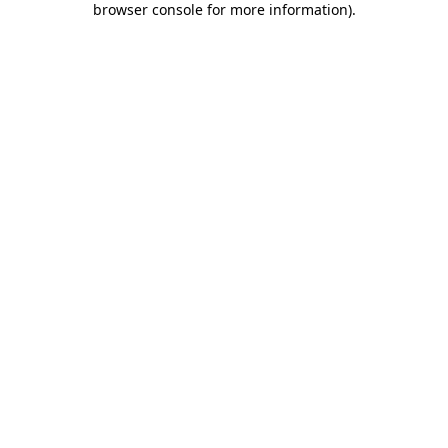
browser console for more information)
.