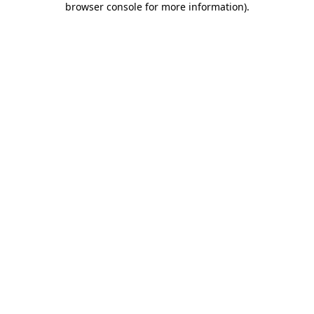
browser console for more information)
.