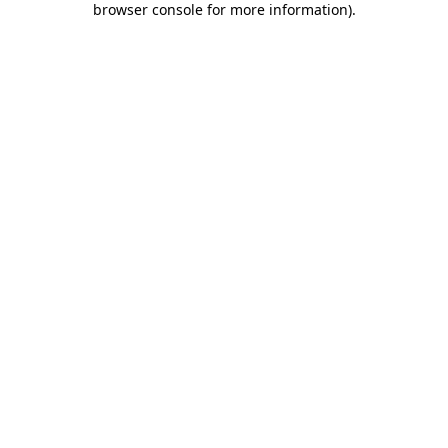
browser console for more information)
.