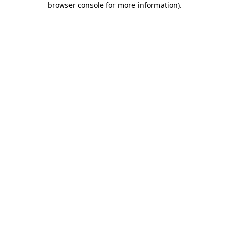
browser console for more information)
.