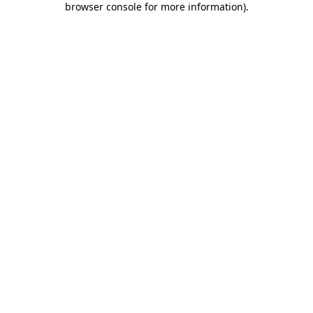
browser console for more information)
.