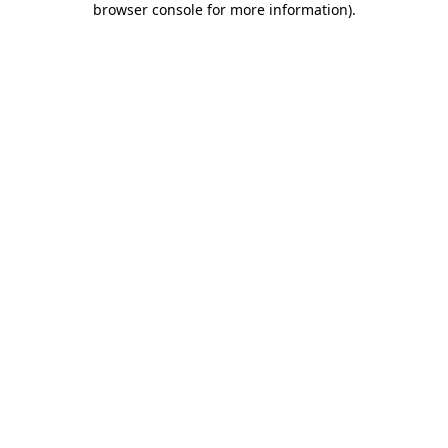
browser console for more information)
.