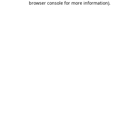
browser console for more information)
.