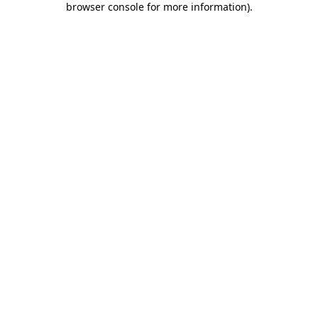
browser console for more information)
.