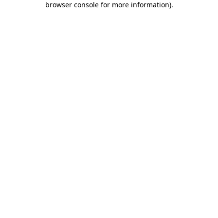
browser console for more information)
.