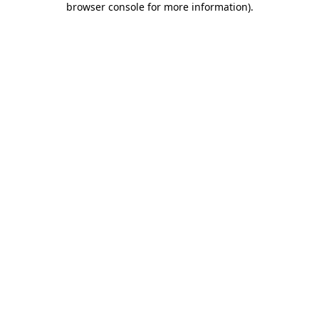
browser console for more information)
.