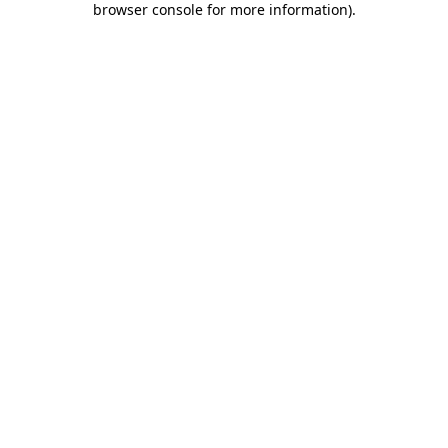
browser console for more information)
.