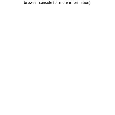
browser console for more information)
.