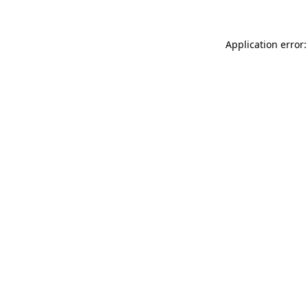
Application error