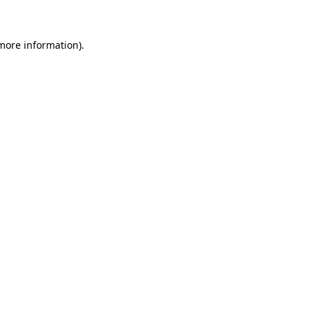
 more information)
.