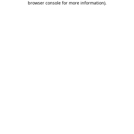
browser console for more information)
.