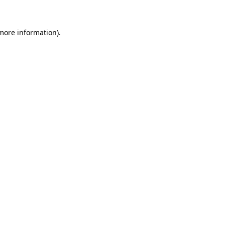
 more information)
.