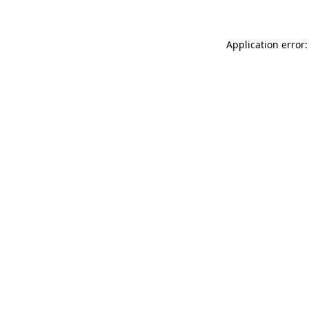
Application error