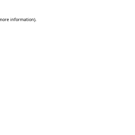
 more information)
.