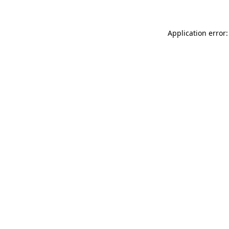
Application error