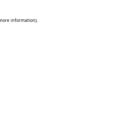
 more information)
.