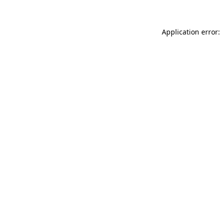
Application error