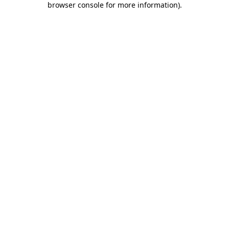
browser console for more information)
.