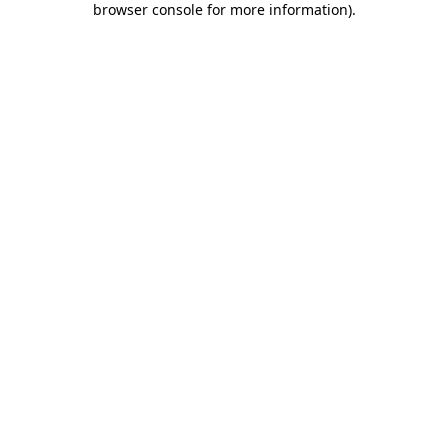
browser console for more information)
.